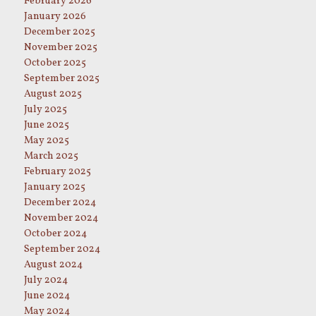
February 2026
January 2026
December 2025
November 2025
October 2025
September 2025
August 2025
July 2025
June 2025
May 2025
March 2025
February 2025
January 2025
December 2024
November 2024
October 2024
September 2024
August 2024
July 2024
June 2024
May 2024