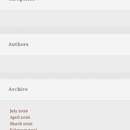
Authors
Archive
July 2026
April 2026
March 2026