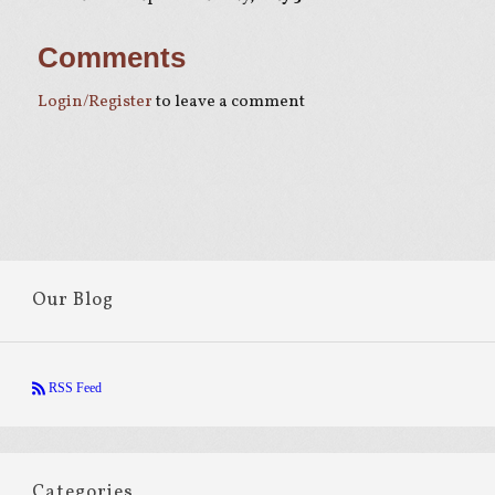
Comments
Login/Register
to leave a comment
Our Blog
RSS Feed
Categories