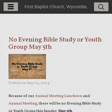
First Baptist Church, Wycombe,
PA
No Evening Bible Study or Youth
Group May 5th
Posted on
May 03, 2024
Because of our
Annual Meeting Luncheon
and
Annual Meeting
, there will be no Evening Bible Study
or Youth Group this Sunday,
May 5th
.