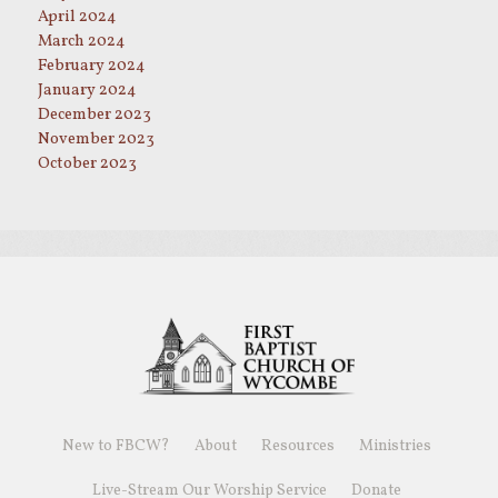
April 2024
March 2024
February 2024
January 2024
December 2023
November 2023
October 2023
New to FBCW?
About
Resources
Ministries
Live-Stream Our Worship Service
Donate