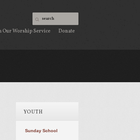
m Our Worship Service
Donate
YOUTH
Sunday School