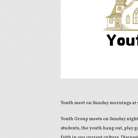
Youth meet on Sunday mornings at
Youth Group meets on Sunday night
students, the youth hang out, play g
faith in our current culture. Discus