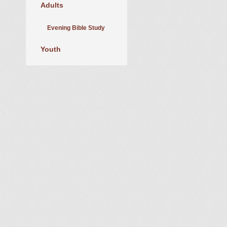
Adults
Evening Bible Study
Youth