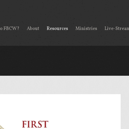
to FBCW?
About
Resources
Ministries
Live-Strea