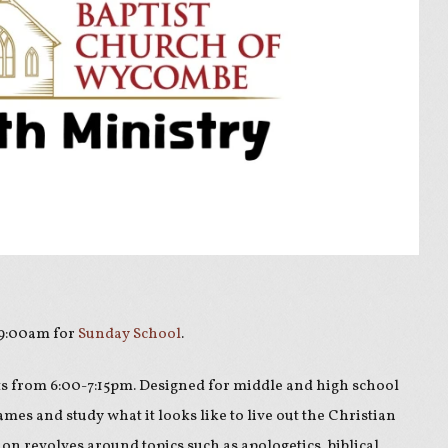
 9:00am for
Sunday School
.
s from 6:00-7:15pm. Designed for middle and high school
ames and study what it looks like to live out the Christian
sion revolves around topics such as apologetics, biblical