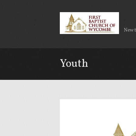
New 
Youth