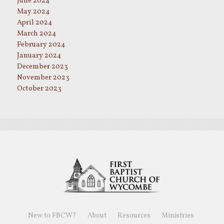
June 2024
May 2024
April 2024
March 2024
February 2024
January 2024
December 2023
November 2023
October 2023
New to FBCW?
About
Resources
Ministries