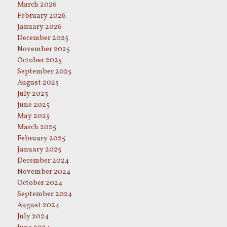
March 2026
February 2026
January 2026
December 2025
November 2025
October 2025
September 2025
August 2025
July 2025
June 2025
May 2025
March 2025
February 2025
January 2025
December 2024
November 2024
October 2024
September 2024
August 2024
July 2024