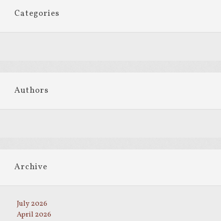
Categories
Authors
Archive
July 2026
April 2026