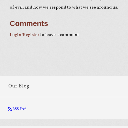
of evil, and how we respond to what we see around us.
Comments
Login/Register
to leave a comment
Our Blog
RSS Feed