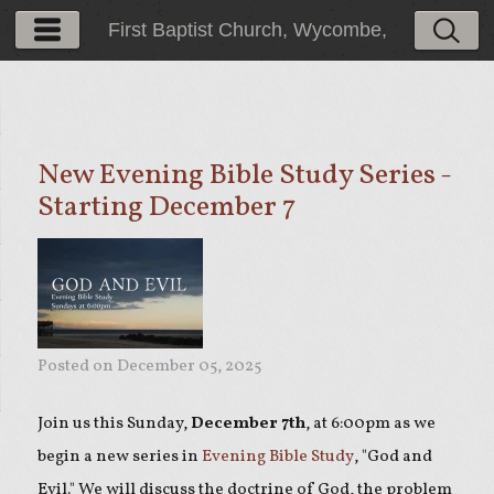
First Baptist Church, Wycombe,
PA
New Evening Bible Study Series -
Starting December 7
Posted on
December 05, 2025
Join us this Sunday,
December 7th
, at 6:00pm as we
begin a new series in
Evening Bible Study
, "God and
Evil." We will discuss the doctrine of God, the problem