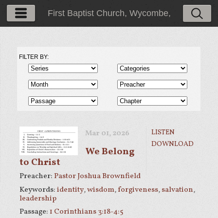
First Baptist Church, Wycombe,
PA
FILTER BY:
LISTEN
Mar 01
, 2026
DOWNLOAD
We Belong
to Christ
Preacher:
Pastor Joshua Brownfield
Keywords:
identity
,
wisdom
,
forgiveness
,
salvation
,
leadership
Passage:
1 Corinthians 3:18-4:5