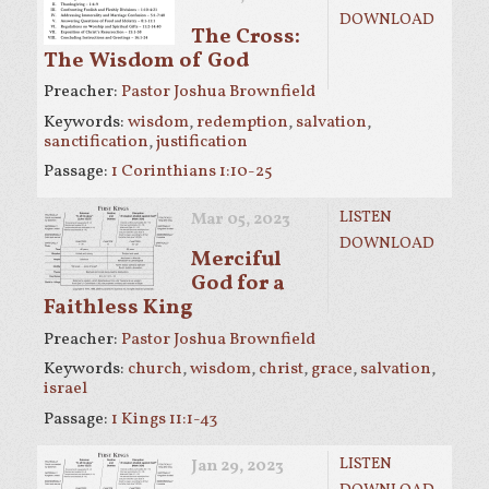
DOWNLOAD
The Cross:
The Wisdom of God
Preacher:
Pastor Joshua Brownfield
Keywords:
wisdom
,
redemption
,
salvation
,
sanctification
,
justification
Passage:
1 Corinthians 1:10-25
LISTEN
Mar 05
, 2023
DOWNLOAD
Merciful
God for a
Faithless King
Preacher:
Pastor Joshua Brownfield
Keywords:
church
,
wisdom
,
christ
,
grace
,
salvation
,
israel
Passage:
1 Kings 11:1-43
LISTEN
Jan 29, 2023