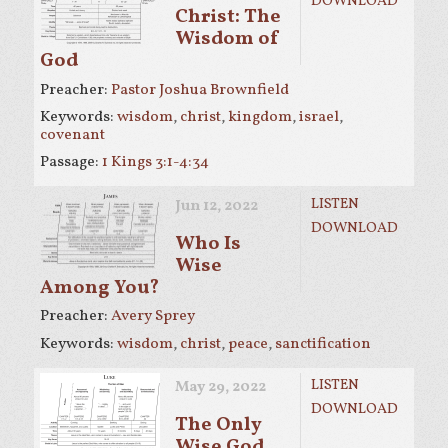
DOWNLOAD
Christ: The
Wisdom of
God
Preacher:
Pastor Joshua Brownfield
Keywords:
wisdom
,
christ
,
kingdom
,
israel
,
covenant
Passage:
1 Kings 3:1-4:34
LISTEN
Jun 12, 2022
DOWNLOAD
Who Is
Wise
Among You?
Preacher:
Avery Sprey
Keywords:
wisdom
,
christ
,
peace
,
sanctification
LISTEN
May 29, 2022
DOWNLOAD
The Only
Wise God