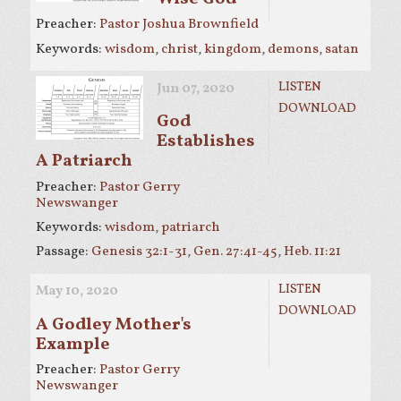
Preacher:
Pastor Joshua Brownfield
Keywords:
wisdom
,
christ
,
kingdom
,
demons
,
satan
LISTEN
Jun 07, 2020
DOWNLOAD
God
Establishes
A Patriarch
Preacher:
Pastor Gerry
Newswanger
Keywords:
wisdom
,
patriarch
Passage:
Genesis 32:1-31
,
Gen. 27:41-45
,
Heb. 11:21
LISTEN
May 10, 2020
DOWNLOAD
A Godley Mother's
Example
Preacher:
Pastor Gerry
Newswanger