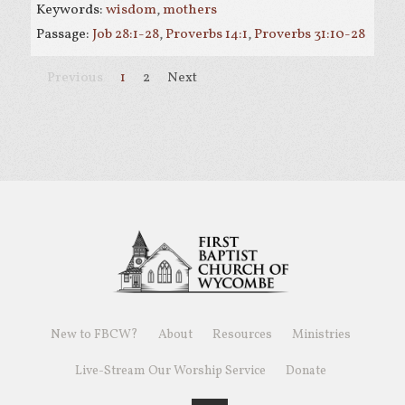
Keywords:
wisdom
,
mothers
Passage:
Job 28:1-28
,
Proverbs 14:1
,
Proverbs 31:10-28
Previous
1
2
Next
New to FBCW?
About
Resources
Ministries
Live-Stream Our Worship Service
Donate