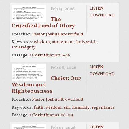
LISTEN
Feb 15, 2026
DOWNLOAD
The
Crucified Lord of Glory
Preacher:
Pastor Joshua Brownfield
Keywords:
wisdom
,
atonement
,
holy spirit
,
sovereignty
Passage:
1 Corinthians 2:6-16
LISTEN
Feb 08, 2026
DOWNLOAD
Christ: Our
Wisdom and
Righteousness
Preacher:
Pastor Joshua Brownfield
Keywords:
faith
,
wisdom
,
sin
,
humility
,
repentance
Passage:
1 Corinthians 1:26-2:5
LISTEN
Feb 01, 2026