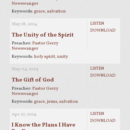
Newswanger
Keywords:
grace
,
salvation
LISTEN
May 18, 2014
DOWNLOAD
The Unity of the Spirit
Preacher:
Pastor Gerry
Newswanger
Keywords:
holy spirit
,
unity
LISTEN
May 04, 2014
DOWNLOAD
The Gift of God
Preacher:
Pastor Gerry
Newswanger
Keywords:
grace
,
jesus
,
salvation
LISTEN
Apr 27, 2014
DOWNLOAD
I Know the Plans I Have