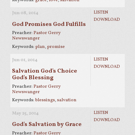
LISTEN
Jun 08, 2014
DOWNLOAD
God Promises God Fulfills
Preacher:
Pastor Gerry
Newswanger
Keywords:
plan
,
promise
LISTEN
Jun 01, 2014
DOWNLOAD
Salvation God's Choice
God's Blessing
Preacher:
Pastor Gerry
Newswanger
Keywords:
blessings
,
salvation
LISTEN
May 25, 2014
DOWNLOAD
God's Salvation by Grace
Preacher:
Pastor Gerry