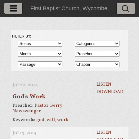
First Baptist Church, Wycombe,
PA
FILTER BY:
LISTEN
Jul 20, 2014
DOWNLOAD
God's Work
Preacher:
Pastor Gerry
Newswanger
Keywords:
god
,
will
,
work
LISTEN
Jul 13, 2014