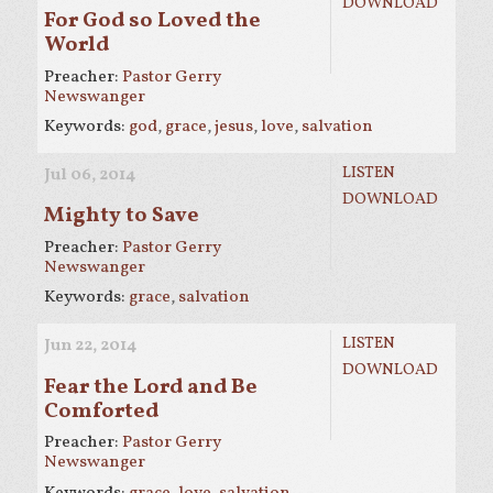
DOWNLOAD
For God so Loved the
World
Preacher:
Pastor Gerry
Newswanger
Keywords:
god
,
grace
,
jesus
,
love
,
salvation
LISTEN
Jul 06, 2014
DOWNLOAD
Mighty to Save
Preacher:
Pastor Gerry
Newswanger
Keywords:
grace
,
salvation
LISTEN
Jun 22, 2014
DOWNLOAD
Fear the Lord and Be
Comforted
Preacher:
Pastor Gerry
Newswanger
Keywords:
grace
,
love
,
salvation