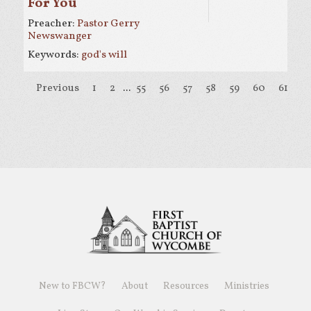
For You
Preacher:
Pastor Gerry
Newswanger
Keywords:
god's will
Previous
1
2
...
55
56
57
58
59
60
61
6
New to FBCW?
About
Resources
Ministries