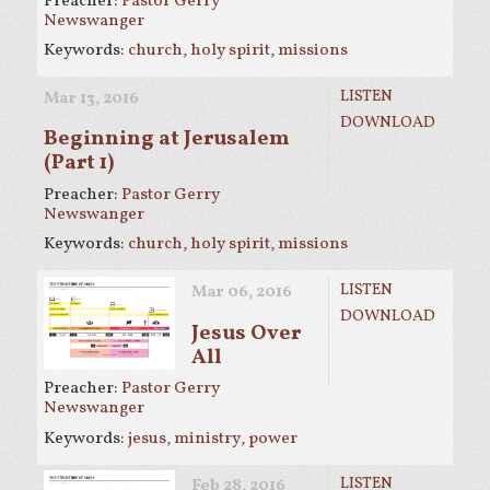
Preacher:
Pastor Gerry
Newswanger
Keywords:
church
,
holy spirit
,
missions
LISTEN
Mar 13
, 2016
DOWNLOAD
Beginning at Jerusalem
(Part 1)
Preacher:
Pastor Gerry
Newswanger
Keywords:
church
,
holy spirit
,
missions
LISTEN
Mar 06
, 2016
DOWNLOAD
Jesus Over
All
Preacher:
Pastor Gerry
Newswanger
Keywords:
jesus
,
ministry
,
power
LISTEN
Feb 28, 2016