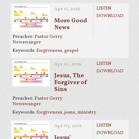
LISTEN
Apr 17, 2016
DOWNLOAD
More Good
News
Preacher:
Pastor Gerry
Newswanger
Keywords:
forgiveness
,
gospel
LISTEN
Apr 10, 2016
DOWNLOAD
Jesus, The
Forgiver of
Sins
Preacher:
Pastor Gerry
Newswanger
Keywords:
forgiveness
,
jesus
,
ministry
LISTEN
Apr 03, 2016
DOWNLOAD
Jesus'