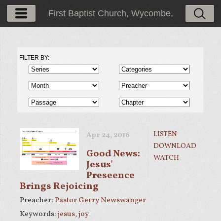
First Baptist Church, Wycombe,
PA
FILTER BY:
LISTEN
Apr 24, 2016
DOWNLOAD
Good News:
WATCH
Jesus'
Preseence
Brings Rejoicing
Preacher:
Pastor Gerry Newswanger
Keywords:
jesus
,
joy