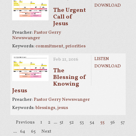
DOWNLOAD
The Urgent
Call of
Jesus
Preacher:
Pastor Gerry
Newswanger
Keywords:
commitment
,
priorities
LISTEN
Feb 21, 2016
DOWNLOAD
The
Blessing of
Knowing
Jesus
Preacher:
Pastor Gerry Newswanger
Keywords:
blessings
,
jesus
Previous
1
2
...
51
52
53
54
55
56
57
58
...
64
65
Next