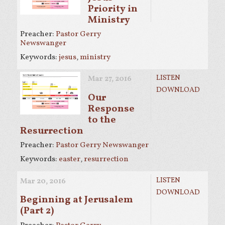
Priority in
Ministry
Preacher:
Pastor Gerry
Newswanger
Keywords:
jesus
,
ministry
LISTEN
Mar 27
, 2016
DOWNLOAD
Our
Response
to the
Resurrection
Preacher:
Pastor Gerry Newswanger
Keywords:
easter
,
resurrection
LISTEN
Mar 20
, 2016
DOWNLOAD
Beginning at Jerusalem
(Part 2)