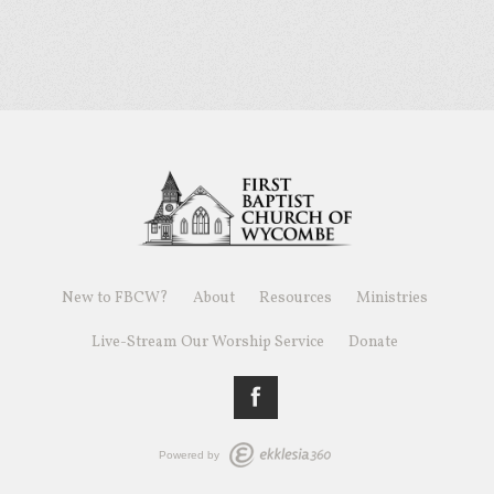
New to FBCW?
About
Resources
Ministries
Live-Stream Our Worship Service
Donate
Powered by