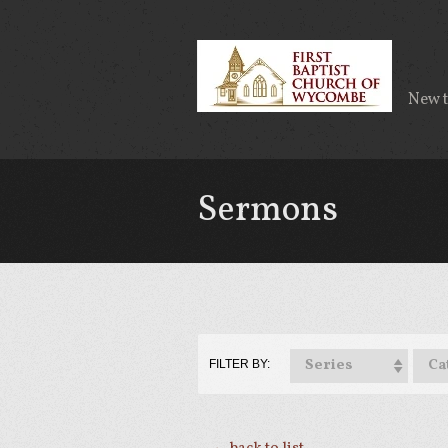
New 
Sermons
Series
Ca
FILTER BY: