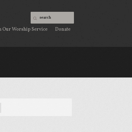
m Our Worship Service
Donate