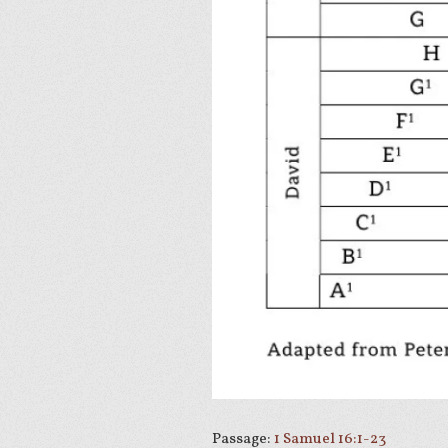
Passage:
1 Samuel 16:1-23