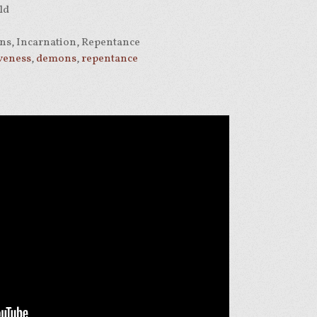
ld
ns, Incarnation, Repentance
veness
,
demons
,
repentance