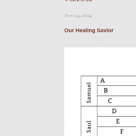
← back to list
Nov 24, 2024
Our Healing Savior