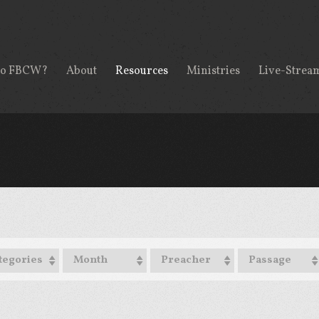
to FBCW?
About
Resources
Ministries
Live-Strea
tegories
Month
Preacher
Passage