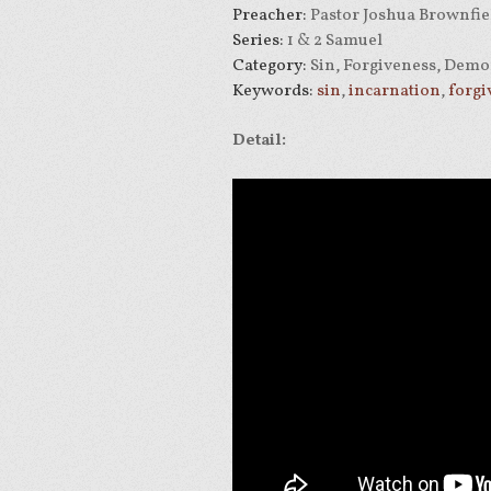
Preacher:
Pastor Joshua Brownfie
Series:
1 & 2 Samuel
Category:
Sin, Forgiveness, Demo
Keywords:
sin
,
incarnation
,
forgi
Detail: