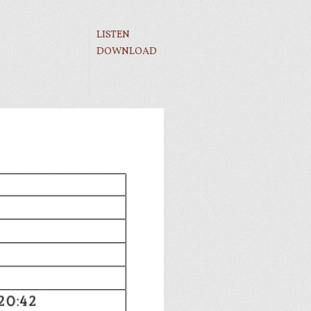
LISTEN
DOWNLOAD