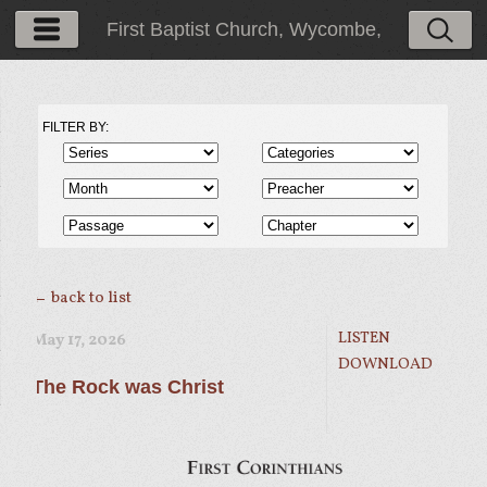
First Baptist Church, Wycombe,
PA
FILTER BY:
← back to list
LISTEN
May 17, 2026
DOWNLOAD
The Rock was Christ