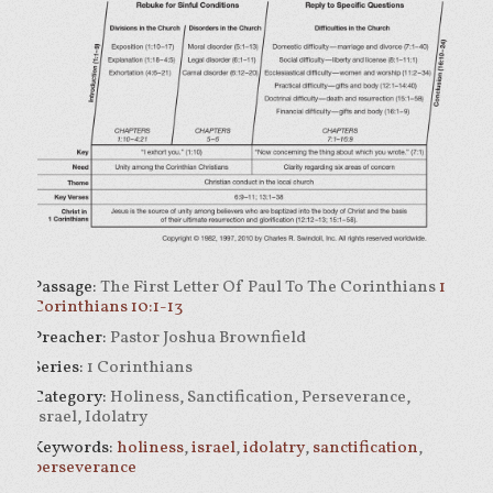
Passage:
The First Letter Of Paul To The Corinthians
1
Corinthians 10:1-13
Preacher:
Pastor Joshua Brownfield
Series:
1 Corinthians
Category:
Holiness, Sanctification, Perseverance,
Israel, Idolatry
Keywords:
holiness
,
israel
,
idolatry
,
sanctification
,
perseverance