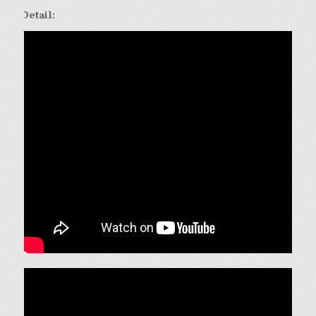
Detail: