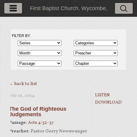
First Baptist Church, Wycombe,
PA
FILTER BY:
← back to list
LISTEN
Feb 16, 2014
DOWNLOAD
The God of Righteous
Judgements
Passage:
Acts 4:32-37
Preacher:
Pastor Gerry Newswanger