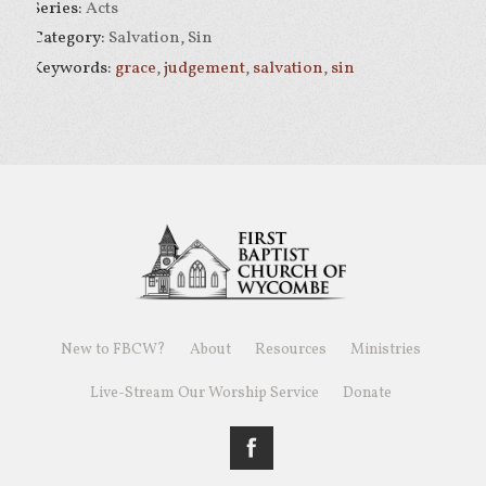
Series:
Acts
Category:
Salvation, Sin
Keywords:
grace
,
judgement
,
salvation
,
sin
New to FBCW?
About
Resources
Ministries
Live-Stream Our Worship Service
Donate