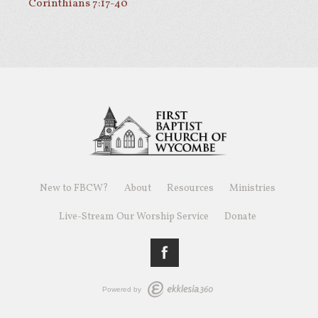
Corinthians 7:17-40
New to FBCW?
About
Resources
Ministries
Live-Stream Our Worship Service
Donate
Powered by