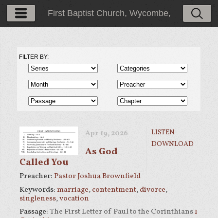
First Baptist Church, Wycombe,
PA
FILTER BY:
LISTEN
Apr 19, 2026
DOWNLOAD
As God
Called You
Preacher:
Pastor Joshua Brownfield
Keywords:
marriage
,
contentment
,
divorce
,
singleness
,
vocation
Passage:
The First Letter of Paul to the Corinthians
1