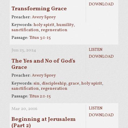
DOWNLOAD
Transforming Grace
Preacher:
Avery Sprey
Keywords:
holy spirit
,
humility
,
sanctification
,
regeneration
Passage:
Titus 3:1-15
LISTEN
Jun 23, 2024
DOWNLOAD
The Yes and No of God's
Grace
Preacher:
Avery Sprey
Keywords:
sin
,
discipleship
,
grace
,
holy spirit
,
sanctification
,
regeneration
Passage:
Titus 2:1-15
LISTEN
Mar 20
, 2016
DOWNLOAD
Beginning at Jerusalem
(Part 2)