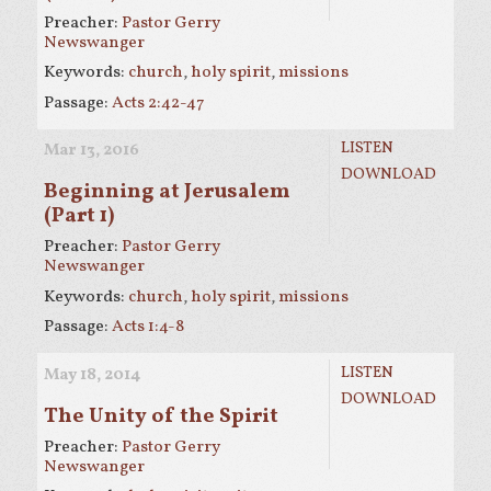
Preacher:
Pastor Gerry
Newswanger
Keywords:
church
,
holy spirit
,
missions
Passage:
Acts 2:42-47
LISTEN
Mar 13
, 2016
DOWNLOAD
Beginning at Jerusalem
(Part 1)
Preacher:
Pastor Gerry
Newswanger
Keywords:
church
,
holy spirit
,
missions
Passage:
Acts 1:4-8
LISTEN
May 18, 2014
DOWNLOAD
The Unity of the Spirit
Preacher:
Pastor Gerry
Newswanger