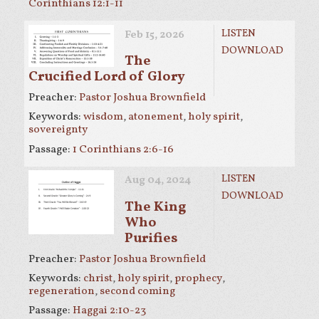
Corinthians 12:1-11
LISTEN
Feb 15, 2026
DOWNLOAD
The
Crucified Lord of Glory
Preacher:
Pastor Joshua Brownfield
Keywords:
wisdom
,
atonement
,
holy spirit
,
sovereignty
Passage:
1 Corinthians 2:6-16
LISTEN
Aug 04, 2024
DOWNLOAD
The King
Who
Purifies
Preacher:
Pastor Joshua Brownfield
Keywords:
christ
,
holy spirit
,
prophecy
,
regeneration
,
second coming
Passage:
Haggai 2:10-23