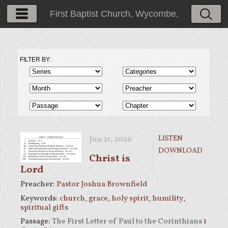
First Baptist Church, Wycombe,
PA
FILTER BY:
LISTEN
Jun 21, 2026
DOWNLOAD
Christ is
Lord
Preacher:
Pastor Joshua Brownfield
Keywords:
church
,
grace
,
holy spirit
,
humility
,
spiritual gifts
Passage:
The First Letter of Paul to the Corinthians
1