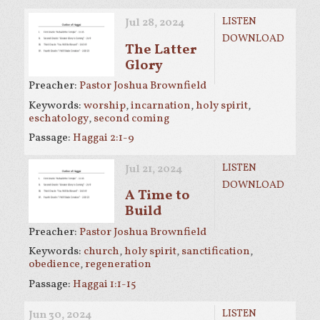
LISTEN
Jul 28, 2024
DOWNLOAD
The Latter
Glory
Preacher:
Pastor Joshua Brownfield
Keywords:
worship
,
incarnation
,
holy spirit
,
eschatology
,
second coming
Passage:
Haggai 2:1-9
LISTEN
Jul 21, 2024
DOWNLOAD
A Time to
Build
Preacher:
Pastor Joshua Brownfield
Keywords:
church
,
holy spirit
,
sanctification
,
obedience
,
regeneration
Passage:
Haggai 1:1-15
LISTEN
Jun 30, 2024