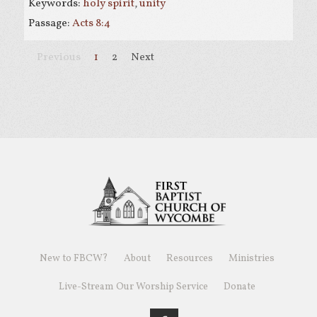
Keywords:
holy spirit
,
unity
Passage:
Acts 8:4
Previous
1
2
Next
New to FBCW?
About
Resources
Ministries
Live-Stream Our Worship Service
Donate