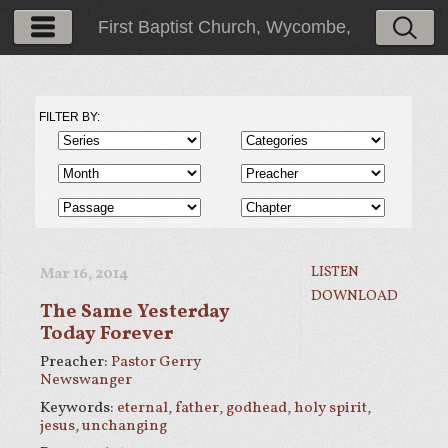
First Baptist Church, Wycombe,
PA
FILTER BY:
LISTEN
Mar 16
, 2014
DOWNLOAD
The Same Yesterday
Today Forever
Preacher:
Pastor Gerry
Newswanger
Keywords:
eternal
,
father
,
godhead
,
holy spirit
,
jesus
,
unchanging