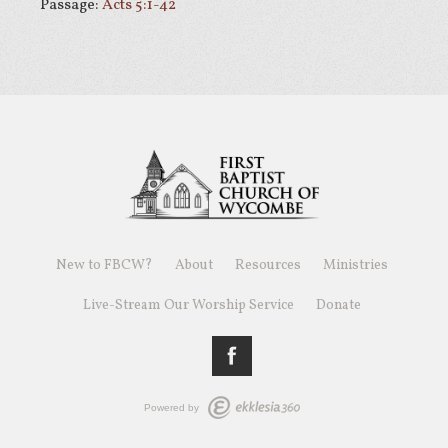
Passage:
Acts 5:1-42
New to FBCW?
About
Resources
Ministries
Live-Stream Our Worship Service
Donate
Powered by