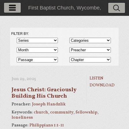
First Baptist Church, Wycombe,
PA
FILTER BY:
LISTEN
Jun 29, 2025
DOWNLOAD
Jesus Christ: Graciously
Building His Church
Preacher:
Joseph Handzlik
Keywords:
church
,
community
,
fellowship
,
loneliness
Passage:
Philippians 1:1-11