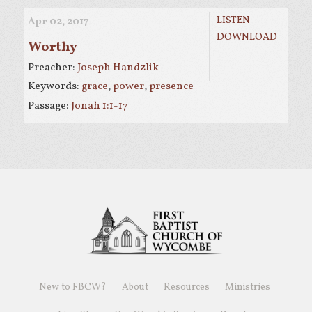
LISTEN
Apr 02, 2017
DOWNLOAD
Worthy
Preacher:
Joseph Handzlik
Keywords:
grace
,
power
,
presence
Passage:
Jonah 1:1-17
New to FBCW?
About
Resources
Ministries