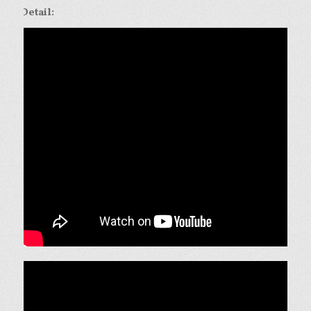
Detail: