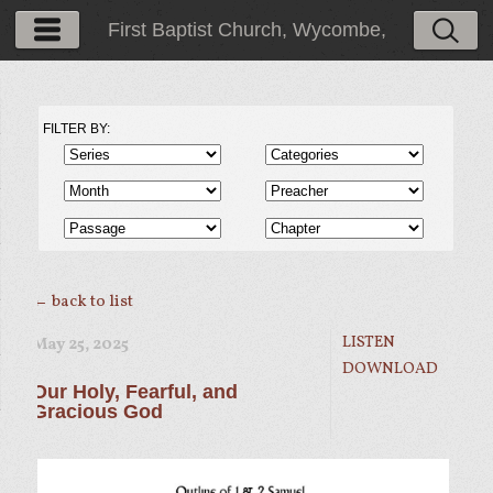
First Baptist Church, Wycombe,
PA
FILTER BY:
← back to list
LISTEN
May 25, 2025
DOWNLOAD
Our Holy, Fearful, and
Gracious God