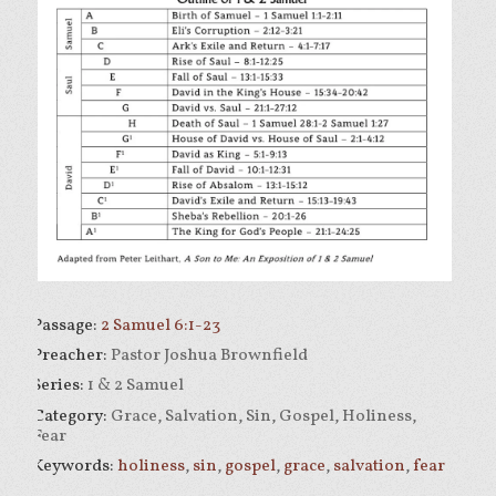
Passage:
2 Samuel 6:1-23
Preacher:
Pastor Joshua Brownfield
Series:
1 & 2 Samuel
Category:
Grace, Salvation, Sin, Gospel, Holiness,
Fear
Keywords:
holiness
,
sin
,
gospel
,
grace
,
salvation
,
fear