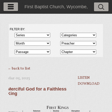
First Baptist Church, Wycombe,
PA
FILTER BY:
← back to list
LISTEN
Mar 05
, 2023
DOWNLOAD
Merciful God for a Faithless
King