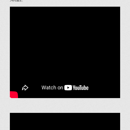
Detail:
.