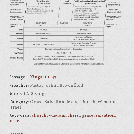
Passage:
1 Kings 11:1-43
Preacher:
Pastor Joshua Brownfield
Series:
1 & 2 Kings
Category:
Grace, Salvation, Jesus, Church, Wisdom,
Israel
Keywords:
church
,
wisdom
,
christ
,
grace
,
salvation
,
israel