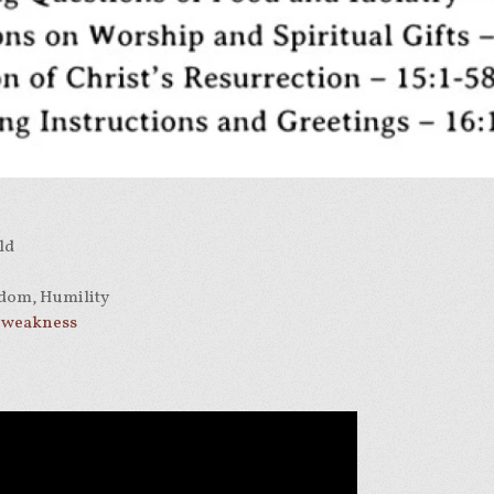
ld
dom, Humility
r weakness