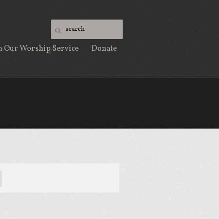
m Our Worship Service
Donate