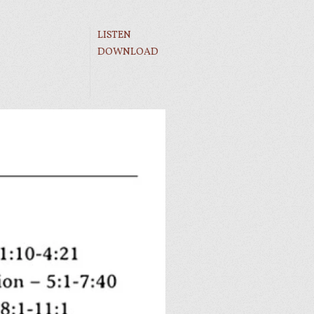
LISTEN
DOWNLOAD