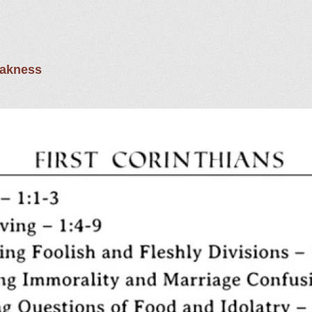
eakness