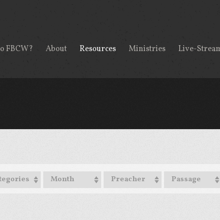
to FBCW?
About
Resources
Ministries
Live-Strea
tegories
Month
Preacher
Passage