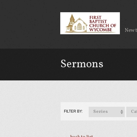
New 
Sermons
Series
Ca
FILTER BY: