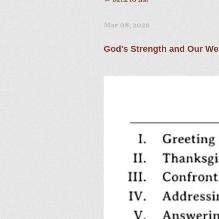
← back to list
Mar 08
, 2026
God's Strength and Our W