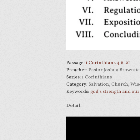
Passage:
1 Corinthians 4:6-21
Preacher:
Pastor Joshua Brownfie
Series:
1 Corinthians
Category:
Salvation, Church, Wis
Keywords:
god's strength and ou
Detail: