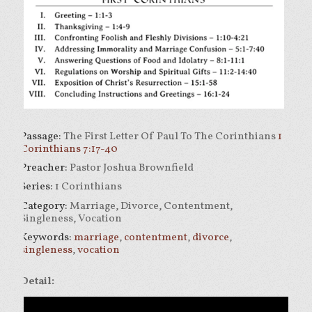
Passage:
The First Letter Of Paul To The Corinthians
1
Corinthians 7:17-40
Preacher:
Pastor Joshua Brownfield
Series:
1 Corinthians
Category:
Marriage, Divorce, Contentment,
Singleness, Vocation
Keywords:
marriage
,
contentment
,
divorce
,
singleness
,
vocation
Detail: