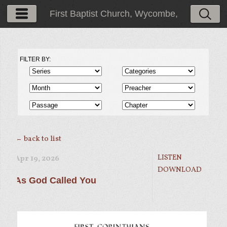
First Baptist Church, Wycombe,
PA
FILTER BY:
← back to list
LISTEN
Apr 19, 2026
DOWNLOAD
As God Called You