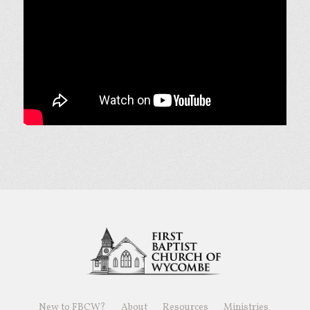
New to FBCW?
About
Resources
Ministries