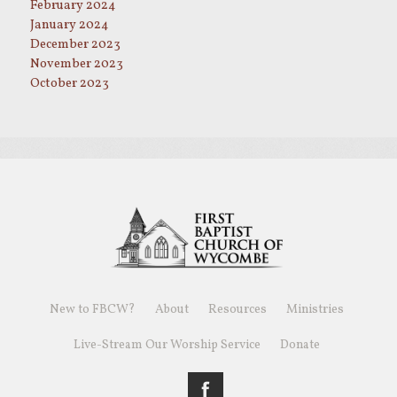
February 2024
January 2024
December 2023
November 2023
October 2023
New to FBCW?
About
Resources
Ministries
Live-Stream Our Worship Service
Donate