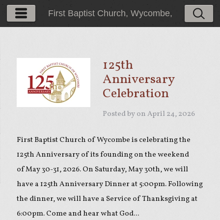
First Baptist Church, Wycombe,
PA
125th
Anniversary
Celebration
Posted by on
April 24, 2026
First Baptist Church of Wycombe is celebrating the
125th Anniversary of its founding on the weekend
of May 30-31, 2026. On Saturday, May 30th, we will
have a 125th Anniversary Dinner at 5:00pm. Following
the dinner, we will have a Service of Thanksgiving at
6:00pm. Come and hear what God...