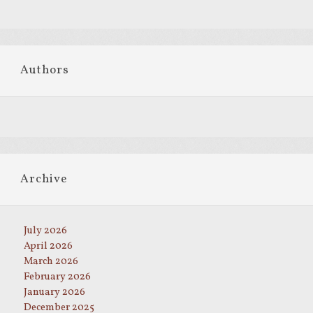
Authors
Archive
July 2026
April 2026
March 2026
February 2026
January 2026
December 2025