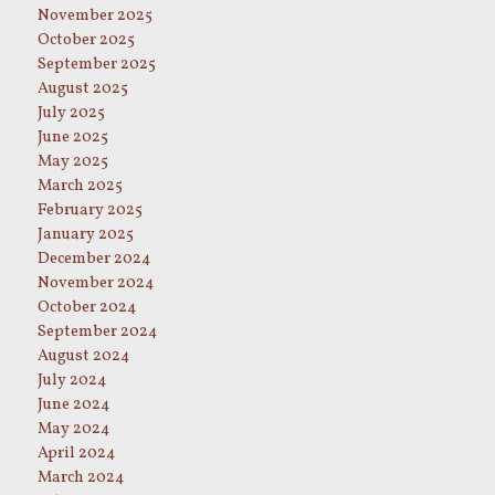
November 2025
October 2025
September 2025
August 2025
July 2025
June 2025
May 2025
March 2025
February 2025
January 2025
December 2024
November 2024
October 2024
September 2024
August 2024
July 2024
June 2024
May 2024
April 2024
March 2024