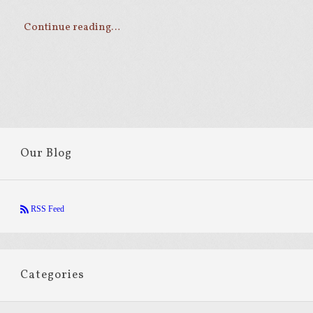
Continue reading…
Our Blog
RSS Feed
Categories